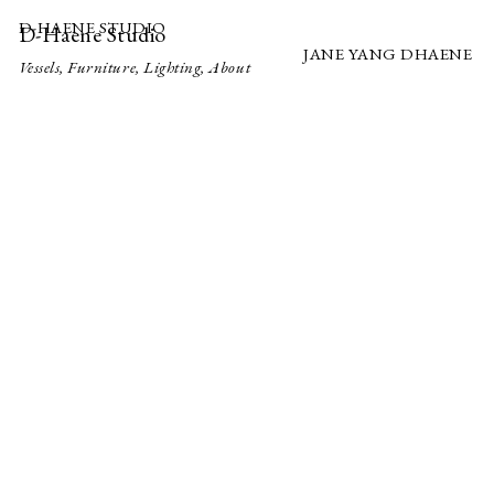
D-HAENE STUDIO
D-Haene Studio
JANE YANG DHAENE
Vessels
,
Furniture
,
Lighting
,
About