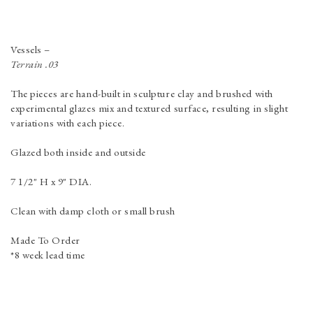
Vessels
–
Terrain .03
The pieces are hand-built in sculpture clay and brushed with
experimental glazes mix and textured surface, resulting in slight
variations with each piece.
Glazed both inside and outside
7 1/2" H x 9" DIA.
Clean with damp cloth or small brush
Made To Order
*8 week lead time