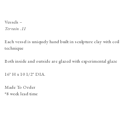
Vessels
–
Terrain .11
Each vessel is uniquely hand built in sculpture clay with coil
technique
Both inside and outside are glazed with experimental glaze
16" H x 10 1/2" DIA.
Made To Order
*8 week lead time